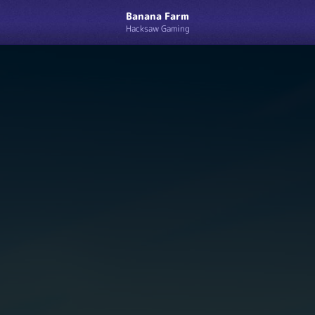
Banana Farm
Hacksaw Gaming