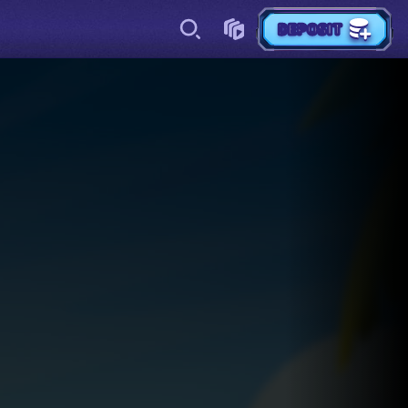
DEPOSIT