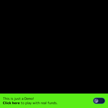
This is just a Demo!
Click here
to play with real funds.