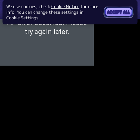
We use cookies, check
Cookie Notice
for more
info. You can change these settings in
ACCEPT ALL
Cookie Settings