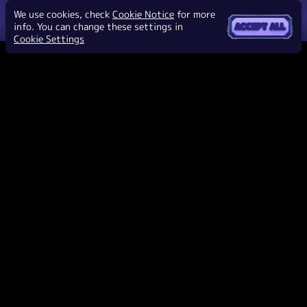
We use cookies, check
Cookie Notice
for more
info. You can change these settings in
ACCEPT ALL
Cookie Settings