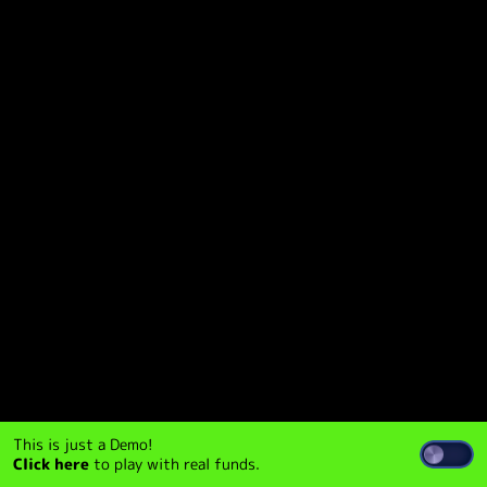
This is just a Demo!
Click here
to play with real funds.