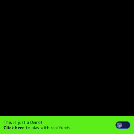
This is just a Demo!
Click here
to play with real funds.