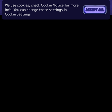
We use cookies, check
Cookie Notice
for more
info. You can change these settings in
ACCEPT ALL
Cookie Settings