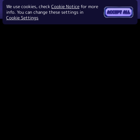
We use cookies, check
Cookie Notice
for more
info. You can change these settings in
ACCEPT ALL
Cookie Settings