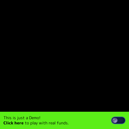
This is just a Demo!
Click here
to play with real funds.