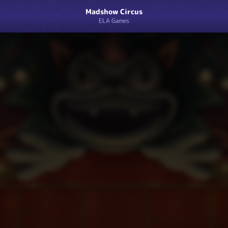
Madshow Circus
ELA Games