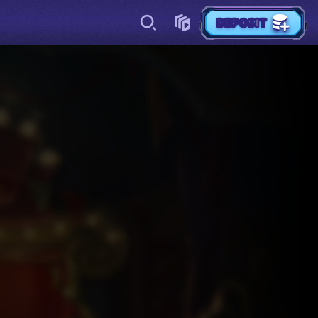
DEPOSIT