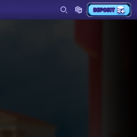
DEPOSIT