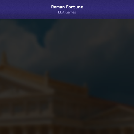
Roman Fortune
ELA Games