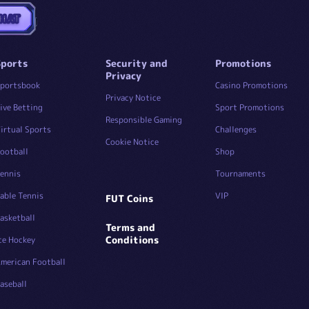
CHAT
Sports
Security and
Promotions
Privacy
portsbook
Casino Promotions
Privacy Notice
ive Betting
Sport Promotions
Responsible Gaming
irtual Sports
Challenges
Cookie Notice
ootball
Shop
ennis
Tournaments
able Tennis
VIP
FUT Coins
asketball
Terms and
Conditions
ce Hockey
merican Football
aseball