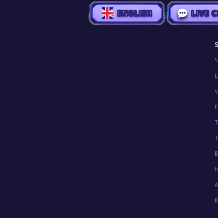
ENGLISH
LIVE 
S
L
V
F
T
T
B
I
A
B