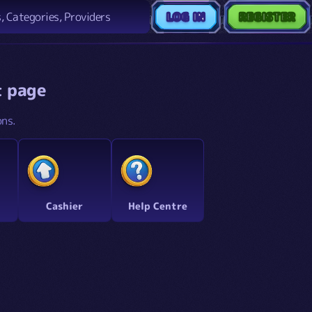
 Categories, Providers
LOG IN
REGISTER
t page
ons.
Cashier
Help Centre