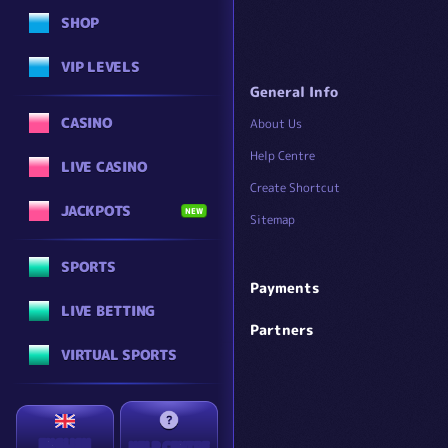
SHOP
VIP LEVELS
General Info
CASINO
About Us
Help Centre
LIVE CASINO
Create Shortcut
JACKPOTS
NEW
Sitemap
SPORTS
Payments
LIVE BETTING
Partners
VIRTUAL SPORTS
ENGLISH
HELP CENTRE