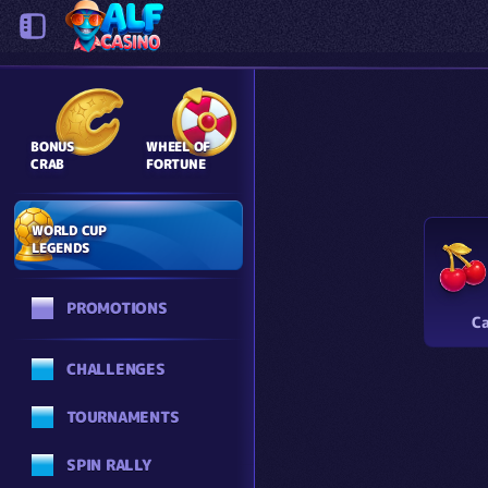
BONUS
WHEEL OF
CRAB
FORTUNE
WORLD CUP
LEGENDS
PROMOTIONS
C
CHALLENGES
TOURNAMENTS
SPIN RALLY