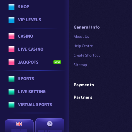
SHOP
VIP LEVELS
General Info
CASINO
About Us
Help Centre
LIVE CASINO
Create Shortcut
JACKPOTS
NEW
Sitemap
SPORTS
Payments
LIVE BETTING
Partners
VIRTUAL SPORTS
ENGLISH
HELP CENTRE