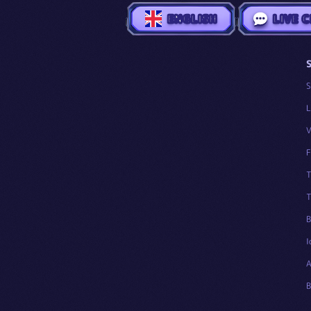
ENGLISH
LIVE 
S
L
V
F
T
T
B
I
A
B