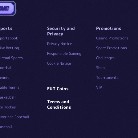
CHAT
Sports
Security and
Promotions
Privacy
portsbook
Casino Promotions
Privacy Notice
ive Betting
Sport Promotions
Responsible Gaming
irtual Sports
Challenges
Cookie Notice
ootball
Shop
ennis
Tournaments
able Tennis
VIP
FUT Coins
asketball
Terms and
Conditions
ce Hockey
merican Football
aseball