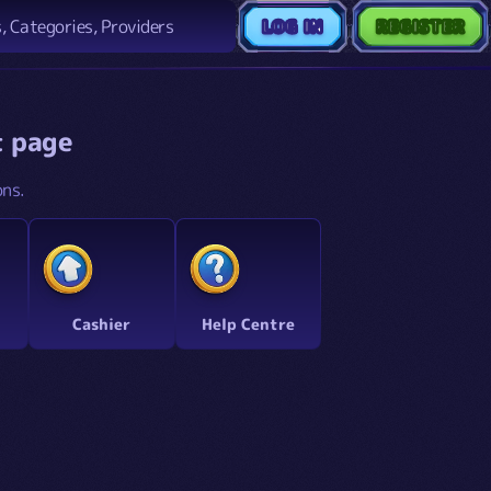
 Categories, Providers
LOG IN
REGISTER
t page
ons.
Cashier
Help Centre