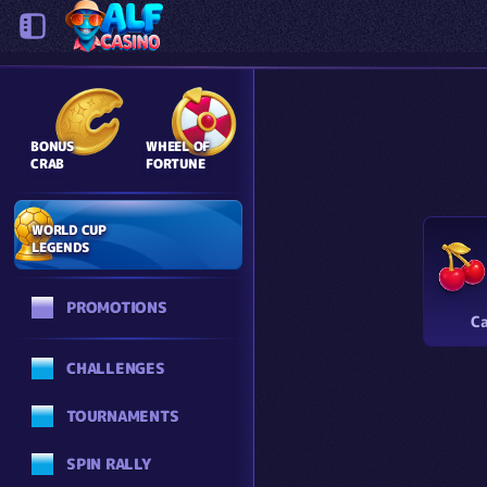
BONUS
WHEEL OF
CRAB
FORTUNE
WORLD CUP
LEGENDS
PROMOTIONS
C
CHALLENGES
TOURNAMENTS
SPIN RALLY