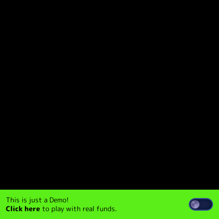
This is just a Demo!
Click here
to play with real funds.