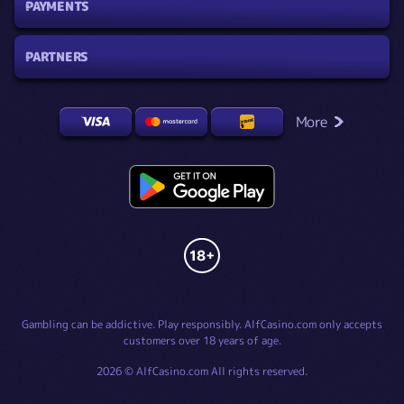
PAYMENTS
PARTNERS
More
Gambling can be addictive. Play responsibly. AlfCasino.com only accepts
customers over 18 years of age.
2026 © AlfCasino.com All rights reserved.