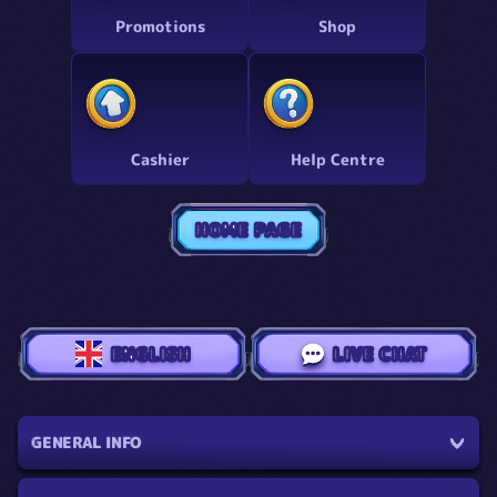
Promotions
Shop
Cashier
Help Centre
HOME PAGE
ENGLISH
LIVE CHAT
GENERAL INFO