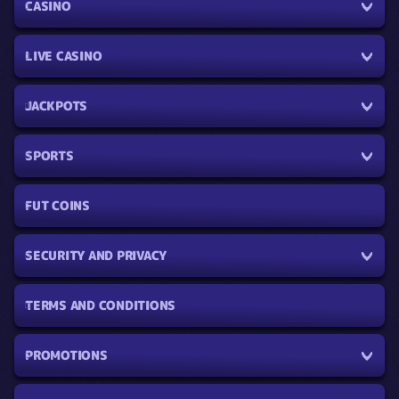
CASINO
LIVE CASINO
JACKPOTS
SPORTS
FUT COINS
SECURITY AND PRIVACY
TERMS AND CONDITIONS
PROMOTIONS