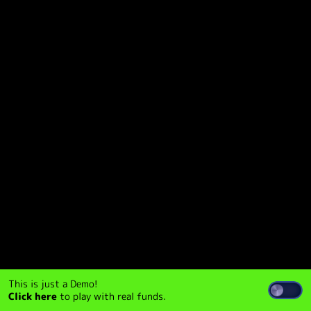
This is just a Demo!
Click here
to play with real funds.