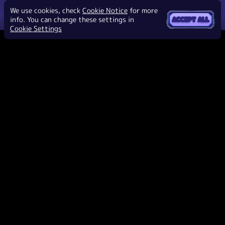
We use cookies, check
Cookie Notice
for more
info. You can change these settings in
ACCEPT ALL
Cookie Settings