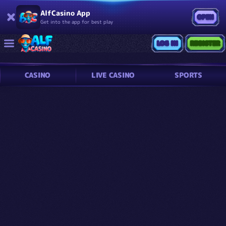
AlfCasino App
OPEN
Get into the app for best play
LOG IN
REGISTER
CASINO
LIVE CASINO
SPORTS