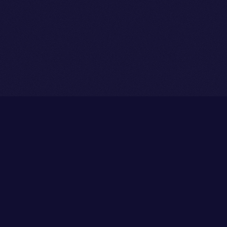
ENGLISH
LIVE CHAT
GENERAL INFO
CASINO
LIVE CASINO