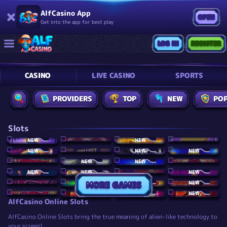
AlfCasino App
OPEN
Get into the app for best play
LOG IN
REGISTER
CASINO
LIVE CASINO
SPORTS
PROVIDERS
TOP
NEW
PO
Slots
NEW
NEW
NEW
NEW
NEW
NEW
NEW
NEW
NEW
NEW
NEW
NEW
NEW
MORE GAMES
NEW
NEW
NEW
AlfCasino Online Slots
AlfCasino Online Slots bring the true meaning of alien-like technology to
your screen!