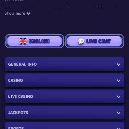
We have machines from every stretch of the imagination. With our online
Show more
casino slots, you can play slots online with mascots of mysterious
legends, heroes from ancient civilisations, and comical characters
designed to put a smile on your face.
In addition to having thousands of online slots, we will also give you
plenty of ways to play without having to use your precious deposits
ENGLISH
LIVE CHAT
before its needed. And you can use our extensive tools to get to the
casino slots that mean the most to your personal needs.
This is not alien territory, AlfCasino was born for slots online!
GENERAL INFO
AlfCasino Play Slots Online
The best slots to play at AlfCasino depend on whether you want to follow
CASINO
the crowd or have your say about the machine and be a leader in slot
discovery. You can use our various navigation tools to arrive at a machine
of interest and then try it in demo mode to see if it contains the kind of
LIVE CASINO
themes and characters that have the depth you are looking for.
With AlfCasino, you can play online slots in demo mode with test money,
so you can better understand the level progression and different
JACKPOTS
potential payouts. You can play slots online with Free spins from one of
our many promotions, and you may even be able to play slots with the help
of cashbacks, should you manage to advance your VIP status.
SPORTS