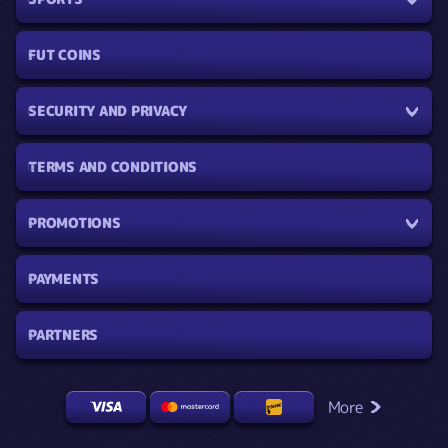
AlfCasino Slot Games
FUT COINS
AlfCasino gives you an incredible choice of real money online slots!
Online Slot games have come a long way. Long gone are the days of simple
reels; you can now expect intense graphics and magical themes on nearly
SECURITY AND PRIVACY
all online slot games. Somewhere, among the thousands of machines in our
vast library, is the perfect online slot for you.
TERMS AND CONDITIONS
You can use our Search bar, but if you are really unsure where to start, you
should consider checking out one of our slot sub-sections.
Enter New Slots for our latest entries, which can include slot games from
PROMOTIONS
new providers and machines that have been recently upgraded to give you
better experiences.
PAYMENTS
We have other sub-categories like Popular Slots; these are the slot games
that have been chosen by our players for our players. Popular slots are
often chosen for their payouts, animations, or simply the overall joy they
PARTNERS
bring to their players.
AlfCasino Slot Machines
More
Players from all over come to AlfCasino because they know that they not
only get the choice and bonuses they deserve, but also the security of
playing on a digitally safe platform. Our platform allows you to play slot