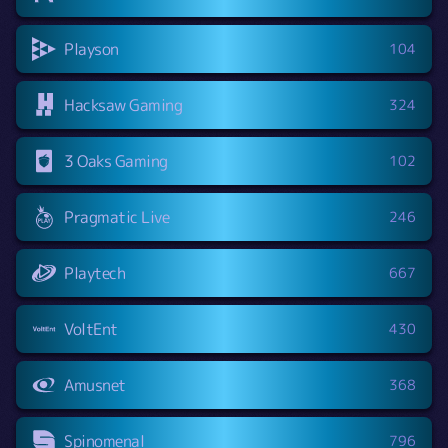
Playson
104
Hacksaw Gaming
324
3 Oaks Gaming
102
Pragmatic Live
246
Playtech
667
VoltEnt
430
Amusnet
368
Spinomenal
796