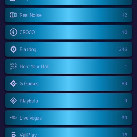
Reel Noise
12
CROCO
10
Flatdog
243
Hold Your Hat
1
G.Games
89
PlayEola
9
Live Vegas
39
VeliPlay
16