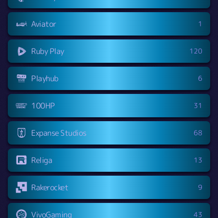
Aviator
1
Ruby Play
120
Playhub
6
100HP
31
Expanse Studios
68
Religa
13
Rakerocket
9
VivoGaming
43