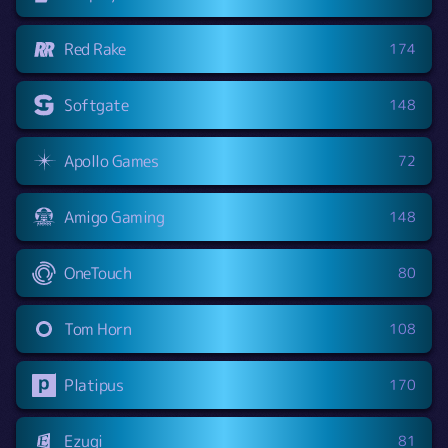
Red Rake
174
Softgate
148
Apollo Games
72
Amigo Gaming
148
OneTouch
80
Tom Horn
108
Platipus
170
Ezugi
81