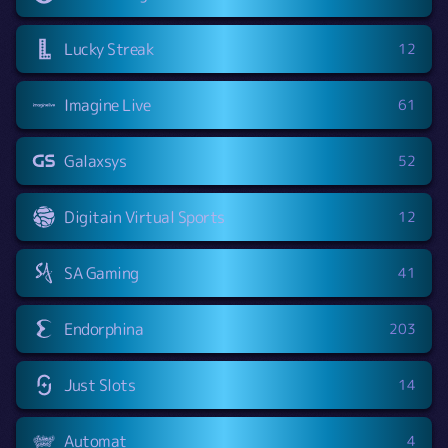
Lucky Streak
12
Imagine Live
61
Galaxsys
52
Digitain Virtual Sports
12
SA Gaming
41
Endorphina
203
Just Slots
14
Automat
4