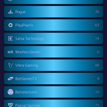
Rogue
36
PlayPearls
63
Salsa Technology
14
Woohoo Games
6
Vibra Gaming
48
BetGamesTV
8
Betsolutions
10
Pascal Gaming
71