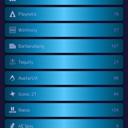
Playnetic
76
Winfinity
57
Barbarabang
107
Tequity
21
AvatarUX
86
Iconic 21
84
Reevo
104
AE Sexy
8