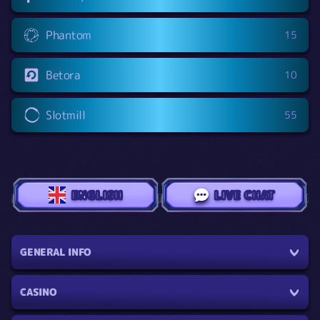
Phantom
15
Betora
10
Slotmill
55
ENGLISH
LIVE CHAT
GENERAL INFO
CASINO