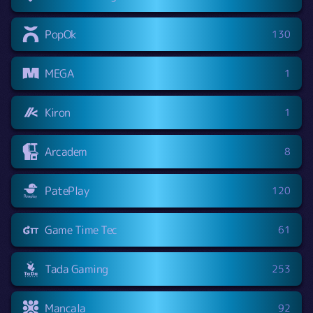
PopOk
130
MEGA
1
Kiron
1
Arcadem
8
PatePlay
120
Game Time Tec
61
Tada Gaming
253
Mancala
92