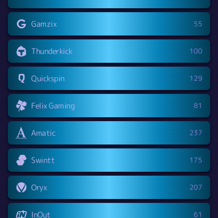
Gamzix
55
Thunderkick
100
Quickspin
129
Felix Gaming
81
Amatic
237
Swintt
175
Oryx
207
InOut
61