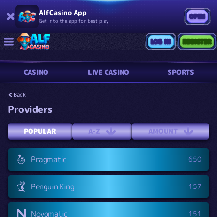
AlfCasino App
OPEN
Get into the app for best play
LOG IN
REGISTER
CASINO
LIVE CASINO
SPORTS
Back
Providers
POPULAR
A-Z
AMOUNT
Pragmatic
650
Penguin King
157
Novomatic
151