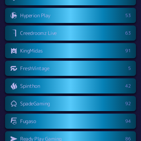
Hyperion Play
53
Creedroomz Live
63
KingMidas
91
FreshVintage
5
Spinthon
42
SpadeGaming
92
Fugaso
94
Ready Play Gaming
86