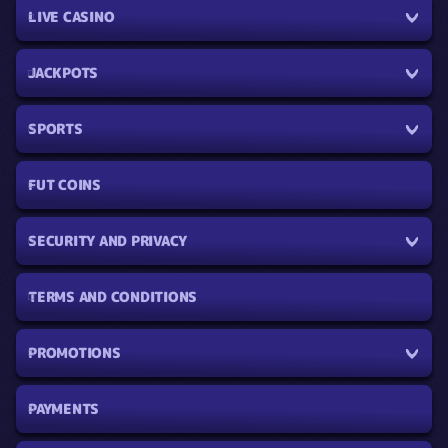
LIVE CASINO
JACKPOTS
SPORTS
FUT COINS
SECURITY AND PRIVACY
TERMS AND CONDITIONS
PROMOTIONS
PAYMENTS