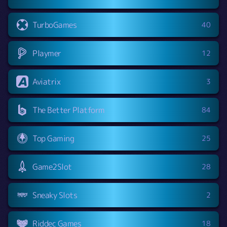
TurboGames
40
Playmer
12
Aviatrix
3
The Better Platform
84
Top Gaming
25
Game2Slot
28
Sneaky Slots
2
Riddec Games
18