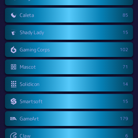
Caleta
85
Shady Lady
15
Gaming Corps
102
Mascot
71
Solidicon
14
Smartsoft
15
GameArt
179
Claw
6