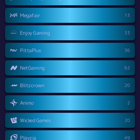
Megafair
13
Enjoy Gaming
33
PittaPlus
36
NetGaming
62
Blitzcrown
20
Animo
2
Wicked Games
20
Playzia
49