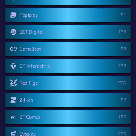
Popiplay
81
EGT Digital
178
GameBeat
58
CT Interactive
272
Red Tiger
335
Zillion
80
BF Games
150
Evoplay
275