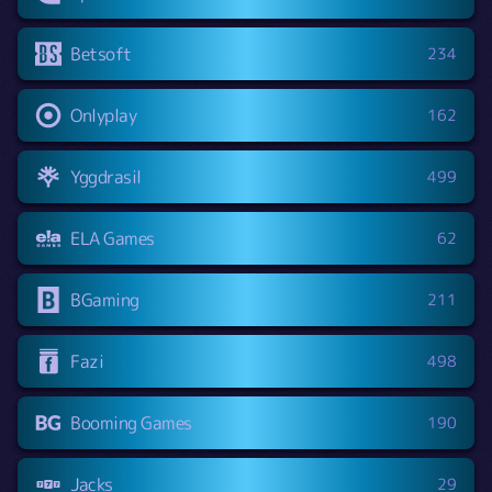
Betsoft
234
Onlyplay
162
Yggdrasil
499
ELA Games
62
BGaming
211
Fazi
498
Booming Games
190
Jacks
29