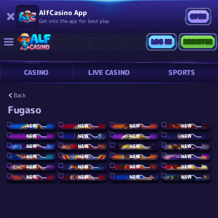
AlfCasino App
OPEN
Get into the app for best play
LOG IN
REGISTER
CASINO
LIVE CASINO
SPORTS
Back
Fugaso
NEW
NEW
NEW
NEW
NEW
NEW
NEW
NEW
NEW
NEW
NEW
NEW
NEW
NEW
NEW
NEW
NEW
NEW
NEW
NEW
NEW
NEW
NEW
NEW