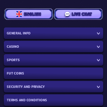
ENGLISH
LIVE CHAT
GENERAL INFO
CASINO
SPORTS
FUT COINS
SECURITY AND PRIVACY
TERMS AND CONDITIONS