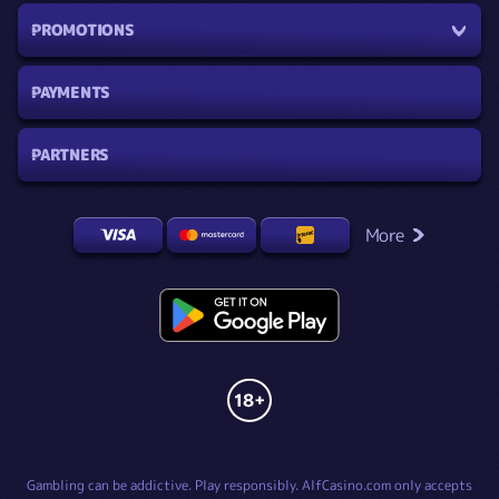
PROMOTIONS
PAYMENTS
PARTNERS
More
Gambling can be addictive. Play responsibly. AlfCasino.com only accepts