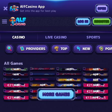
AlfCasino App
OPEN
Get into the app for best play
LOG IN
REGISTER
CASINO
LIVE CASINO
SPORTS
PROVIDERS
TOP
NEW
PO
All Games
NEW
NEW
NEW
NEW
NEW
NEW
NEW
€21,708.12
NEW
NEW
NEW
€21,708.12
NEW
NEW
NEW
€21,708.12
NEW
€21,708.12
NEW
MORE GAMES
€21,708.12
NEW
NEW
NEW
€134,752.05
NEW