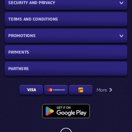
SECURITY AND PRIVACY
TERMS AND CONDITIONS
PROMOTIONS
PAYMENTS
PARTNERS
More