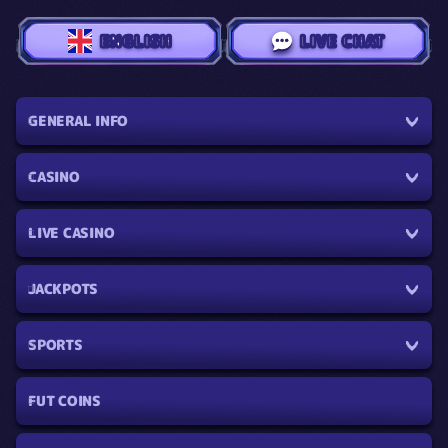
ENGLISH
LIVE CHAT
GENERAL INFO
CASINO
LIVE CASINO
JACKPOTS
SPORTS
FUT COINS