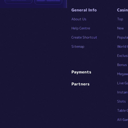
General Info
Casi
About Us
Top
Help Centre
New
Create Shortcut
Popula
Sitemap
World 
Exclus
Bonus 
Payments
Megaw
Live G
Partners
Instan
Slots
Table 
All Ga