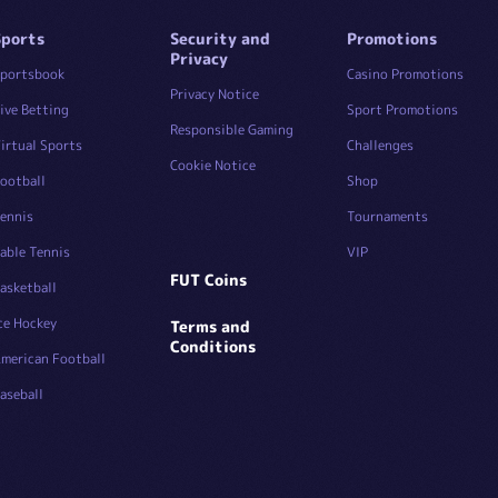
Sports
Security and
Promotions
Privacy
portsbook
Casino Promotions
Privacy Notice
ive Betting
Sport Promotions
Responsible Gaming
irtual Sports
Challenges
Cookie Notice
ootball
Shop
ennis
Tournaments
able Tennis
VIP
FUT Coins
asketball
ce Hockey
Terms and
Conditions
merican Football
aseball