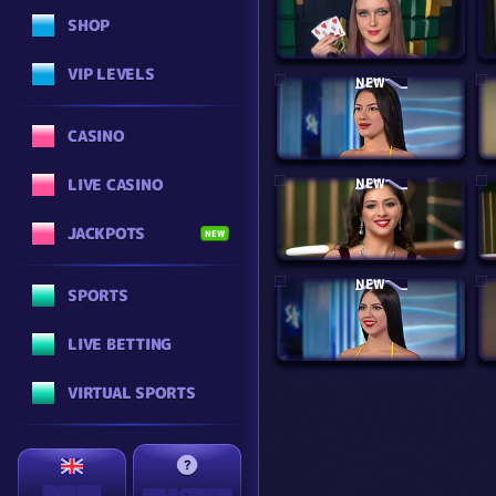
SHOP
VIP LEVELS
NEW
CASINO
LIVE CASINO
NEW
JACKPOTS
NEW
NEW
SPORTS
LIVE BETTING
VIRTUAL SPORTS
ENGLISH
HELP CENTRE