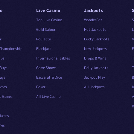
no
Live Casino
Jackpots
Top Live Casino
WonderPot
S
Gold Saloon
Hot Jackpots
L
r
Roulette
Lucky Jackpots
V
Championship
Blackjack
New Jackpots
F
ive
International tables
Drops & Wins
T
Buys
Game Shows
Daily Jackpots
T
ays
Baccarat & Dice
Jackpot Play
B
ames
Poker
All Jackpots
I
t Games
All Live Casino
A
B
Games
mes