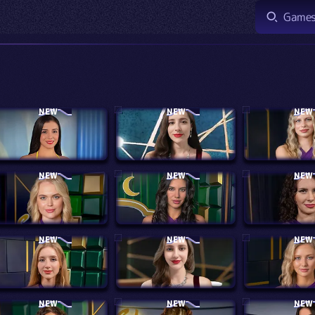
Games,
NEW
NEW
NEW
NEW
NEW
NEW
NEW
NEW
NEW
NEW
NEW
NEW