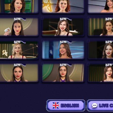
NEW
NEW
NEW
NEW
NEW
NEW
NEW
NEW
NEW
ENGLISH
LIVE 