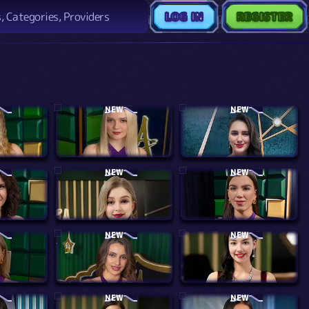
 Categories, Providers
LOG IN
REGISTER
NEW
NEW
NEW
NEW
NEW
NEW
NEW
NEW