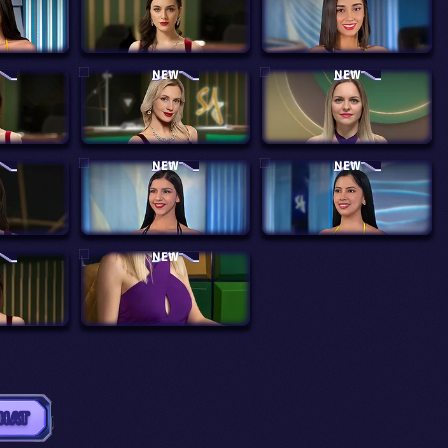
NEW
NEW
NEW
NEW
NEW
CHAT