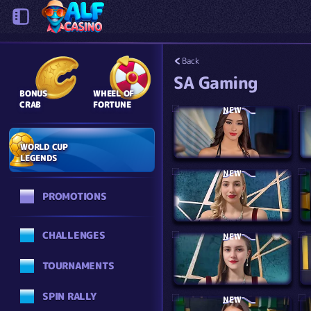
Back
SA Gaming
BONUS
WHEEL OF
CRAB
FORTUNE
NEW
WORLD CUP
LEGENDS
NEW
PROMOTIONS
CHALLENGES
NEW
TOURNAMENTS
SPIN RALLY
NEW