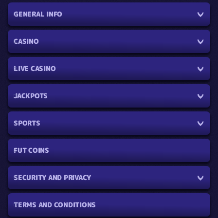
GENERAL INFO
CASINO
LIVE CASINO
JACKPOTS
SPORTS
FUT COINS
SECURITY AND PRIVACY
TERMS AND CONDITIONS