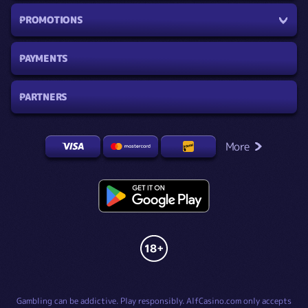
PROMOTIONS
PAYMENTS
PARTNERS
More
Gambling can be addictive. Play responsibly. AlfCasino.com only accepts