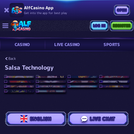
AlfCasino App
OPEN
Get into the app for best play
LOG IN
REGISTER
CASINO
LIVE CASINO
SPORTS
Back
Salsa Technology
ENGLISH
LIVE CHAT