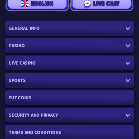
ENGLISH
LIVE CHAT
GENERAL INFO
CASINO
LIVE CASINO
SPORTS
FUT COINS
SECURITY AND PRIVACY
TERMS AND CONDITIONS