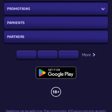
PROMOTIONS
PAYMENTS
PARTNERS
More
Gambling can be addictive. Play responsibly. AlfCasino.com only accepts