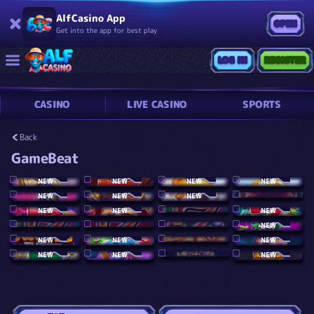
AlfCasino App
OPEN
Get into the app for best play
LOG IN
REGISTER
CASINO
LIVE CASINO
SPORTS
Back
GameBeat
NEW
NEW
NEW
NEW
NEW
NEW
NEW
NEW
NEW
NEW
NEW
NEW
NEW
NEW
NEW
NEW
NEW