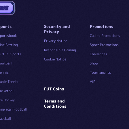
CHAT
Sports
Security and
Promotions
Privacy
portsbook
Casino Promotions
Privacy Notice
ive Betting
Sport Promotions
Responsible Gaming
irtual Sports
Challenges
Cookie Notice
ootball
Shop
ennis
Tournaments
able Tennis
VIP
FUT Coins
asketball
ce Hockey
Terms and
Conditions
merican Football
aseball