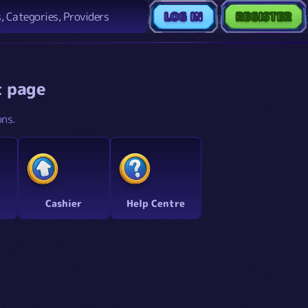
 Categories, Providers
LOG IN
REGISTER
t page
ons.
Cashier
Help Centre