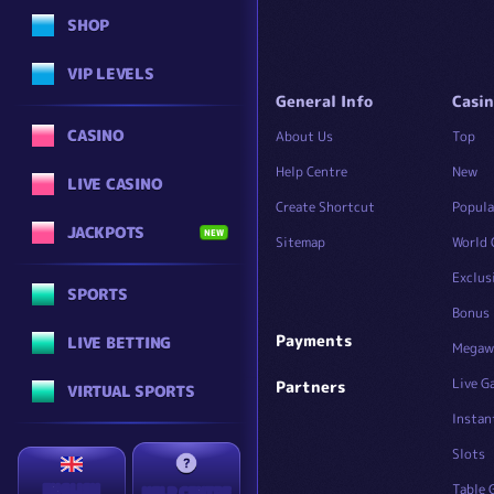
SHOP
VIP LEVELS
General Info
Casi
CASINO
About Us
Top
Help Centre
New
LIVE CASINO
Create Shortcut
Popula
JACKPOTS
NEW
Sitemap
World 
Exclus
SPORTS
Bonus 
Payments
LIVE BETTING
Megaw
Live G
Partners
VIRTUAL SPORTS
Instan
Slots
ENGLISH
Table 
HELP CENTRE