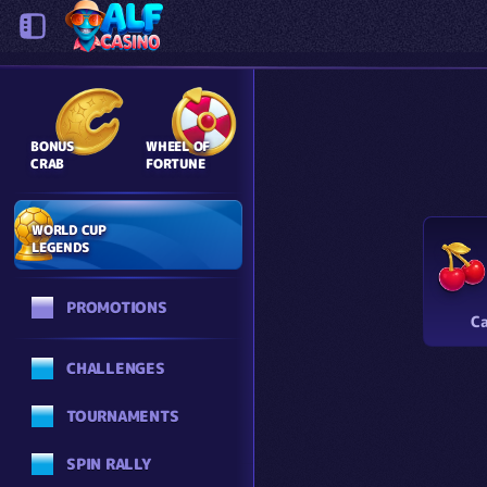
BONUS
WHEEL OF
CRAB
FORTUNE
WORLD CUP
LEGENDS
PROMOTIONS
C
CHALLENGES
TOURNAMENTS
SPIN RALLY