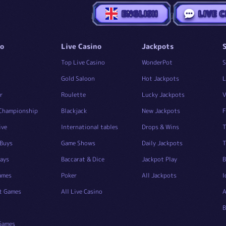
ENGLISH
LIVE 
no
Live Casino
Jackpots
Top Live Casino
WonderPot
S
Gold Saloon
Hot Jackpots
L
r
Roulette
Lucky Jackpots
V
Championship
Blackjack
New Jackpots
F
ive
International tables
Drops & Wins
T
Buys
Game Shows
Daily Jackpots
T
ays
Baccarat & Dice
Jackpot Play
B
ames
Poker
All Jackpots
I
t Games
All Live Casino
A
B
Games