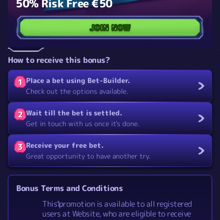
50% Risk Free €50
JOIN NOW
How to receive this bonus?
Place a bet using Bet-Builder.
1
Check out the options available.
Wait till the bet is settled.
2
Get in touch with us once it's done.
Receive your free bet.
3
Great opportunity to have another try.
Bonus Terms and Conditions
This promotion is available to all registered
1.
users at Website, who are eligible to receive