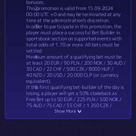
bonuses.
This promotion is valid from 15.09.2024
2.
00:00 UTC +0 and may be terminated at any
time at the administration's discretion.
In order to participate in this promotion, the
3.
player must place a successful Bet Builder in
sportsbook section on supported events with
total odds of 1.70 or more. All bets must be
settled.
Minimum amount of a qualifying bet must be
4.
at least 20 EUR / 90 PLN / 200 NOK / 30 AUD /
30 CAD / 22 CHF / 500 CZK / 8000 HUF /
40 NZD / 20 USD / 20.000 CLP (or currency
equivalent).
If the first qualifying bet-builder of the day is
5.
losing, a player will get a 50% stakeback as
Free Bet up to 50 EUR / 225 PLN / 500 NOK /
75 AUD / 75 CAD / 55 CHF / 1 250 CZK /
20.000 HUF / 100 NZD / 50 USD / 50.000 CLP.
Show More
This Promotion can be claimed only once during
6.
the calendar week (Monday 00:00 (UTC +0 -
Sunday 23:59 (UTC +0)).
Only real money bets will count as qualifying
7.