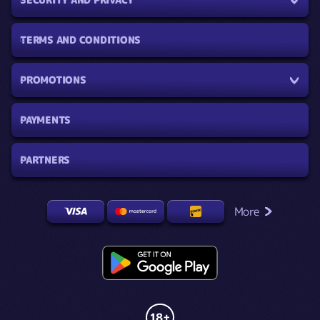
Administration reserves the right to refuse to
13.
provide a bonus to the client without giving
reasons and prior notification. In case of a
TERMS AND CONDITIONS
dispute situation, the decision of the
administration is considered final and is not
negotiable.
PROMOTIONS
General Terms and Conditions apply to this
14.
promotion.
PAYMENTS
PARTNERS
More