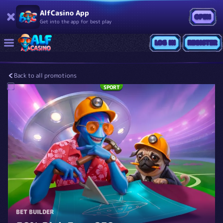
AlfCasino App
OPEN
Get into the app for best play
LOG IN
REGISTER
Back to all promotions
SPORT
BET BUILDER