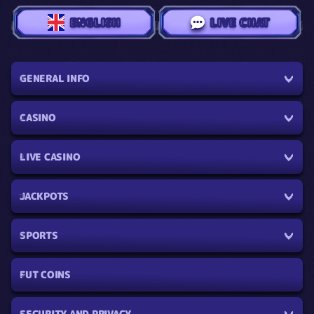
for the promo - bets placed with bonus funds,
ENGLISH
LIVE CHAT
free bet winnings, etc will not be valid.
Once the qualifying bet/s is settled, the player
8.
needs to contact us via Live Chat or e-mail at
support@alfcasino.com
and request a free bet.
GENERAL INFO
Any active withdrawal requests before
9.
receiving the bonus will void any bonus
eligibility.
CASINO
Free bet will be valid only in the Sports section
10.
and for Virtual sports as well. It will not be
available for other verticals (casino, live casino
LIVE CASINO
etc).
Free bet should be used within 3 days from the
11.
moment of receiving. The player must finish
JACKPOTS
the rollover of the winnings within 30 days
from the moment of Free bet activation.
SPORTS
Free bet must be used once by staking full
12.
amount. Winnings from Free bet will be
credited to the player's real balance. The player
FUT COINS
needs to roll over winnings amount at least 3
times with odds 1.50, before requesting
withdrawal of funds.
SECURITY AND PRIVACY