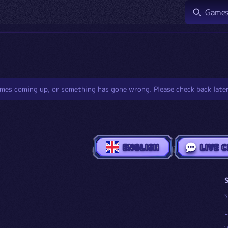
Games,
ames coming up, or something has gone wrong. Please check back late
ENGLISH
LIVE 
S
L