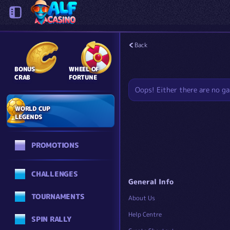
Back
BONUS
WHEEL OF
CRAB
FORTUNE
Oops! Either there are no g
WORLD CUP
LEGENDS
PROMOTIONS
CHALLENGES
General Info
TOURNAMENTS
About Us
Help Centre
SPIN RALLY