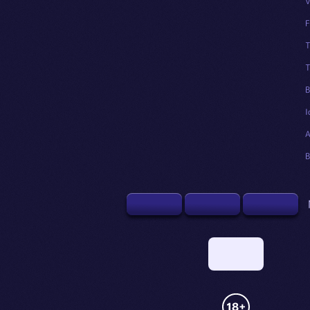
V
F
T
T
B
I
A
B