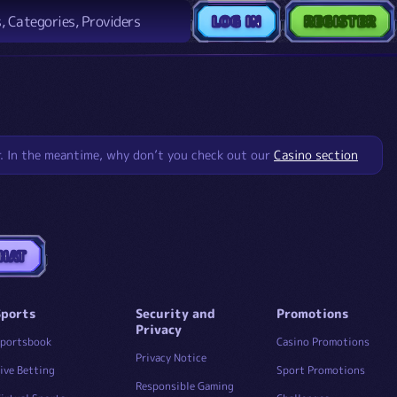
 Categories, Providers
LOG IN
REGISTER
r. In the meantime, why don’t you check out our
Casino section
CHAT
Sports
Security and
Promotions
Privacy
portsbook
Casino Promotions
Privacy Notice
ive Betting
Sport Promotions
Responsible Gaming