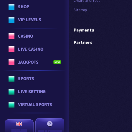
Create Shortcut
SHOP
Sitemap
VIP LEVELS
Payments
CASINO
Partners
LIVE CASINO
JACKPOTS
NEW
SPORTS
LIVE BETTING
VIRTUAL SPORTS
ENGLISH
HELP CENTRE