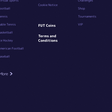
irtual Sports
Challenges
Cookie Notice
ootball
Shop
ennis
Tournaments
able Tennis
VIP
FUT Coins
asketball
Terms and
Conditions
ce Hockey
merican Football
aseball
More