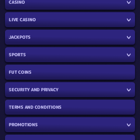
CASINO
LIVE CASINO
JACKPOTS
SPORTS
FUT COINS
SECURITY AND PRIVACY
TERMS AND CONDITIONS
PROMOTIONS