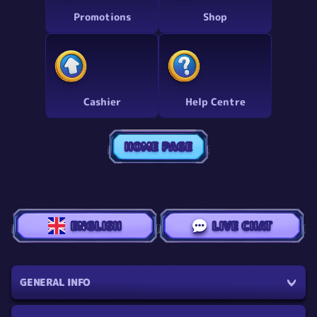
Promotions
Shop
Cashier
Help Centre
HOME PAGE
ENGLISH
LIVE CHAT
GENERAL INFO