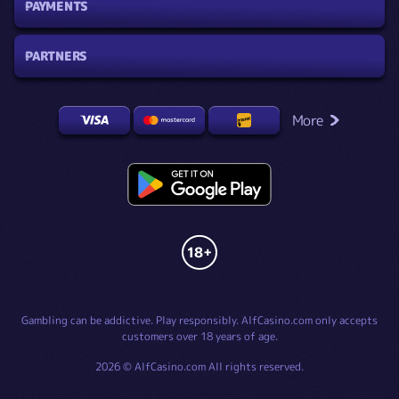
PAYMENTS
PARTNERS
More
Gambling can be addictive. Play responsibly. AlfCasino.com only accepts
customers over 18 years of age.
2026 © AlfCasino.com All rights reserved.